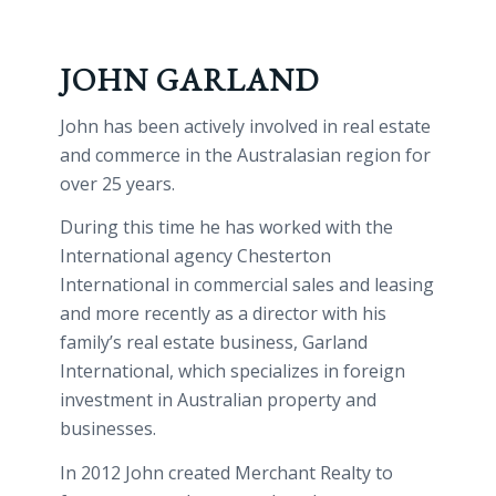
JOHN GARLAND
John has been actively involved in real estate
and commerce in the Australasian region for
over 25 years.
During this time he has worked with the
International agency Chesterton
International in commercial sales and leasing
and more recently as a director with his
family’s real estate business, Garland
International, which specializes in foreign
investment in Australian property and
businesses.
In 2012 John created Merchant Realty to