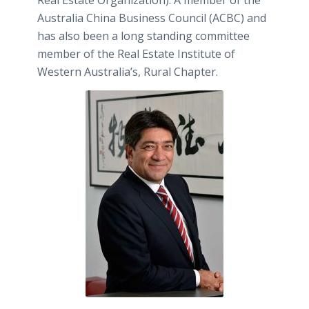
Australia China Business Council (ACBC) and
has also been a long standing committee
member of the Real Estate Institute of
Western Australia’s, Rural Chapter.