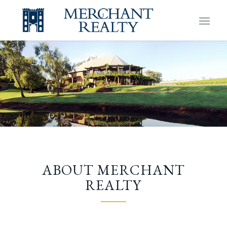
ABOUT MERCHANT
REALTY