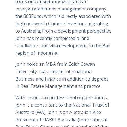
focus on consultancy work and an
incorporated funds management company,
the 888Fund, which is directly associated with
high net worth Chinese investors migrating
to Australia. From a development perspective
John has recently completed a land
subdivision and villa development, in the Bali
region of Indonesia.
John holds an MBA from Edith Cowan
University, majoring in International
Business and Finance in addition to degrees
in Real Estate Management and practice.
With respect to professional organizations,
John is a consultant to the National Trust of
Australia (WA). John is an Australian Vice
President of FIABCI Australia (International
Real Estate Organization). A member of the